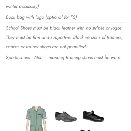
winter accessory)
Book bag with logo (optional for FS)
School Shoes must be black leather with no stripes or logos.
They must be firm and supportive. Black versions of trainers,
canvas or trainer shoes are not permitted.
Sports shoes : Non – marking training shoes must be worn.