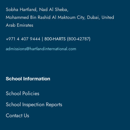
Sobha Hartland, Nad Al Sheba,
Mohammed Bin Rashid Al Maktoum City, Dubai, United
Arab Emirates
+971 4 407 9444
| 800-HARTS (
800-42787
)
admissions@hartlandinternational.com
School Information
School Policies
School Inspection Reports
Contact Us