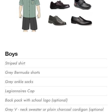
Boys
Striped shirt
Grey Bermuda shorts
Grey ankle socks
Legionnaires Cap
Back pack with school logo (optional)
Grey V - neck sweater or plain charcoal cardigan (optional