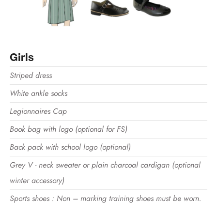
Girls
Striped dress
White ankle socks
Legionnaires Cap
Book bag with logo (optional for FS)
Back pack with school logo (optional)
Grey V - neck sweater or plain charcoal cardigan (optional
winter accessory)
Sports shoes : Non – marking training shoes must be worn.