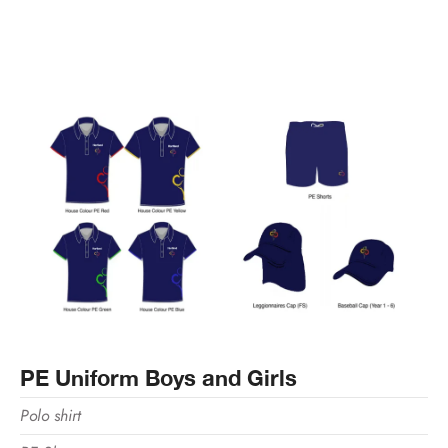
PE Uniform Boys and Girls
Polo shirt