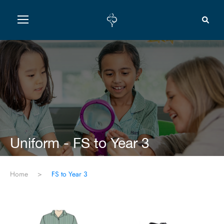
Uniform - FS to Year 3
Home
>
FS to Year 3