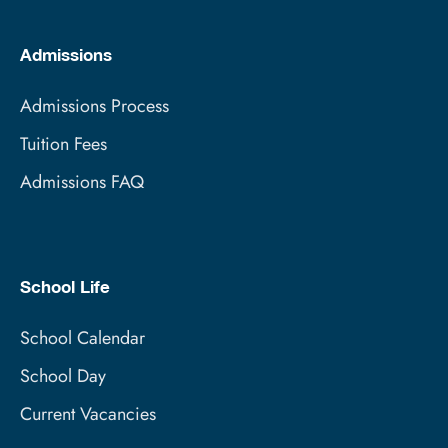
Admissions
Admissions Process
Tuition Fees
Admissions FAQ
School Life
School Calendar
School Day
Current Vacancies