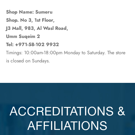
Shop Name: Sumeru
Shop. No 3, 1st Floor,
J3 Mall, 983, Al Wasl Road,
Umm Suqeim 2
Tel: +971-58-102 9932
Timings: 10:00am-18:00pm Monday to Saturday. The store
is closed on Sundays.
ACCREDITATIONS &
AFFILIATIONS