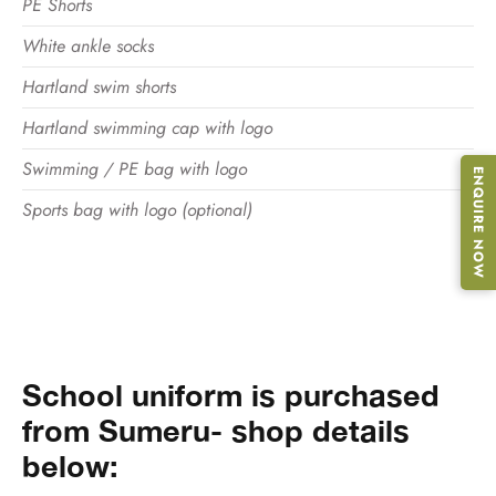
PE Shorts
White ankle socks
Hartland swim shorts
Hartland swimming cap with logo
Swimming / PE bag with logo
ENQUIRE NOW
Sports bag with logo (optional)
School uniform is purchased
from Sumeru- shop details
below: