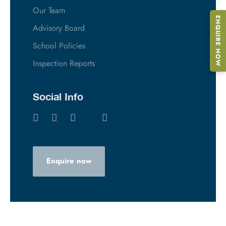
Our Team
ENQUIRE NOW
Advisory Board
School Policies
Inspection Reports
Social Info
Enquire now