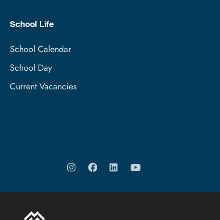
School Life
School Calendar
School Day
Current Vacancies