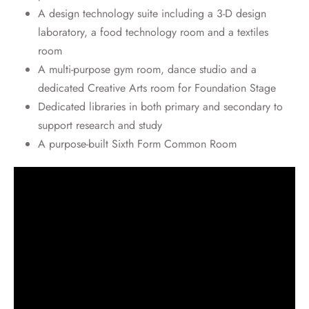
A design technology suite including a 3-D design
laboratory, a food technology room and a textiles
room
A multi-purpose gym room, dance studio and a
dedicated Creative Arts room for Foundation Stage
Dedicated libraries in both primary and secondary to
support research and study
A purpose-built Sixth Form Common Room