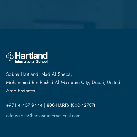
Sobha Hartland, Nad Al Sheba,
Mohammed Bin Rashid Al Maktoum City, Dubai, United
Arab Emirates
+971 4 407 9444
| 800-HARTS (
800-42787
)
admissions@hartlandinternational.com