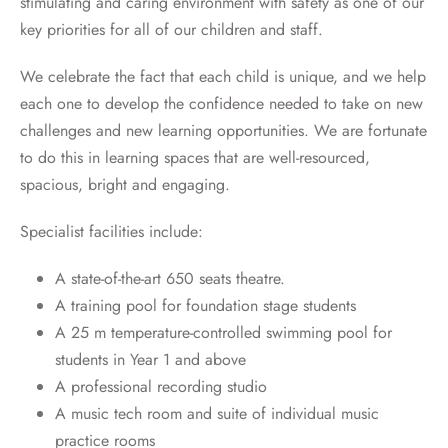
stimulating and caring environment with safety as one of our
key priorities for all of our children and staff.
We celebrate the fact that each child is unique, and we help
each one to develop the confidence needed to take on new
challenges and new learning opportunities. We are fortunate
to do this in learning spaces that are well-resourced,
spacious, bright and engaging.
Specialist facilities include:
A state-of-the-art 650 seats theatre.
A training pool for foundation stage students
A 25 m temperature-controlled swimming pool for
students in Year 1 and above
A professional recording studio
A music tech room and suite of individual music
practice rooms