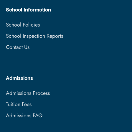
School Information
School Policies
School Inspection Reports
Contact Us
Admissions
Admissions Process
Tuition Fees
Admissions FAQ