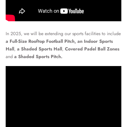
In 2025, we will be extending our sports facilities to include
a Full-Size Rooftop Football Pitch,
an Indoor Sports
Hall
,
a Shaded Sports Hall
,
Covered Padel Ball Zones
and
a
Shaded Sports Pitch.