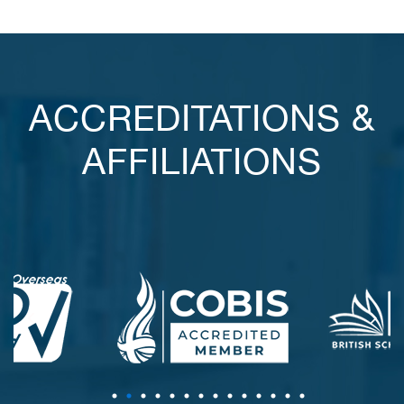
ACCREDITATIONS &
AFFILIATIONS