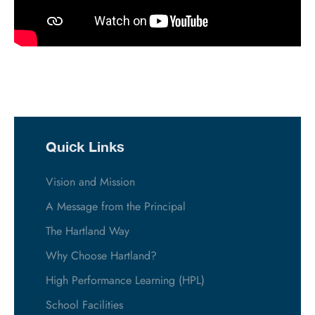
Quick Links
Vision and Mission
A Message from the Principal
The Hartland Way
Why Choose Hartland?
High Performance Learning (HPL)
School Facilities