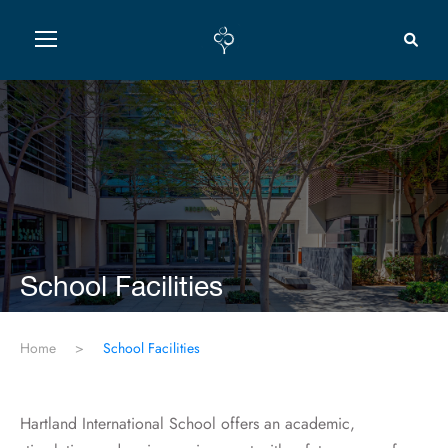
School Facilities
Home
>
School Facilities
Hartland International School offers an academic,