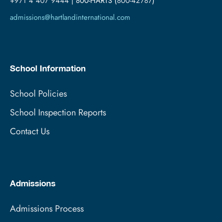
+971 4 407 9444
| 800-HARTS (
800-42787
)
admissions@hartlandinternational.com
School Information
School Policies
School Inspection Reports
Contact Us
Admissions
Admissions Process