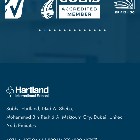
Sobha Hartland, Nad Al Sheba,
Mohammed Bin Rashid Al Maktoum City, Dubai, United
Arab Emirates