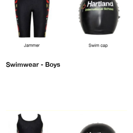
Swimwear - Boys