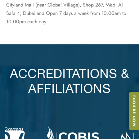
Cityland Mall (near Global Village), Shop 267, Wadi Al
Safa 4, Dubailand Open 7 days a week from 10.00am to
10.00pm each day
ACCREDITATIONS &
AFFILIATIONS
ENQUIRE NOW