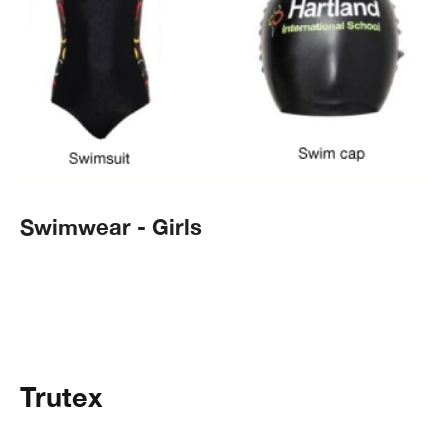
Swimwear - Girls
Trutex