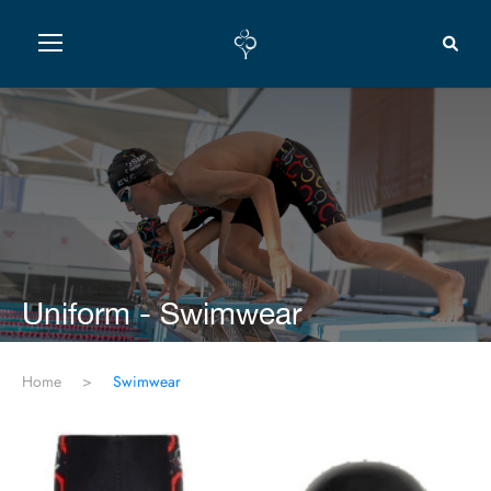
Uniform - Swimwear
Home
>
Swimwear