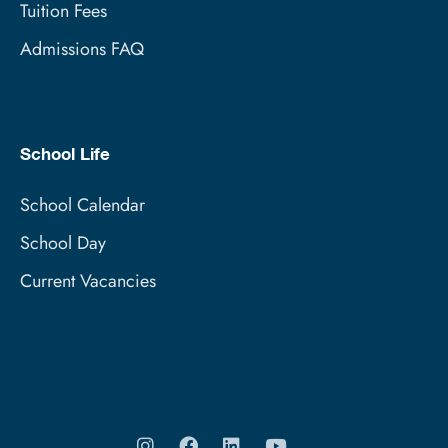
Tuition Fees
Admissions FAQ
School Life
School Calendar
School Day
Current Vacancies